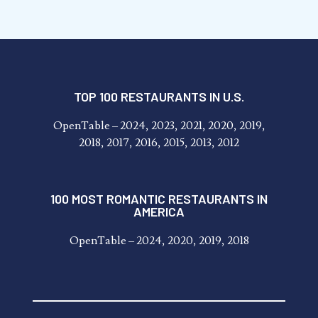
TOP 100 RESTAURANTS IN U.S.
OpenTable – 2024, 2023, 2021, 2020, 2019,
2018, 2017, 2016, 2015, 2013, 2012
100 MOST ROMANTIC RESTAURANTS IN
AMERICA
OpenTable – 2024, 2020, 2019, 2018