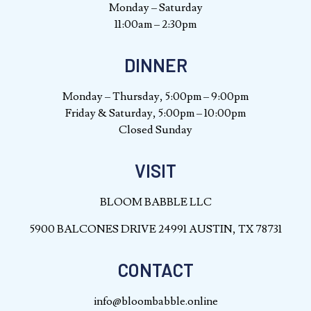
Monday – Saturday
11:00am – 2:30pm
DINNER
Monday – Thursday, 5:00pm – 9:00pm
Friday & Saturday, 5:00pm – 10:00pm
Closed Sunday
VISIT
BLOOM BABBLE LLC
5900 BALCONES DRIVE 24991 AUSTIN, TX 78731
CONTACT
info@bloombabble.online