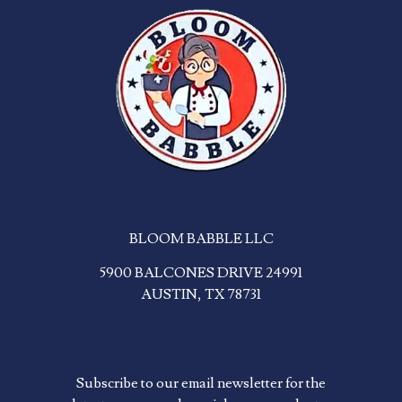
BLOOM BABBLE LLC
5900 BALCONES DRIVE 24991
AUSTIN, TX 78731
Subscribe to our email newsletter for the