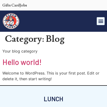
Gifts Card
Jobs
Category:
Blog
Your blog category
Hello world!
Welcome to WordPress. This is your first post. Edit or
delete it, then start writing!
LUNCH